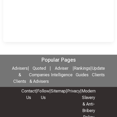
Popular Pages
Advisers
|
Quoted
|
Adviser
|
Rankings
|
Update
&
Companies
Intelligence
Guides
Clients
Clients
& Advisers
Contact
|
Follow
|
Sitemap
|
Privacy
|
Modern
Us
Us
Slavery
& Anti-
Bribery