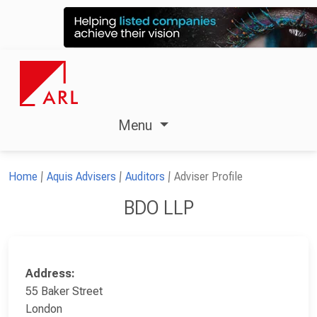
Menu
Home
Aquis Advisers
Auditors
Adviser Profile
BDO LLP
Address:
55 Baker Street
London