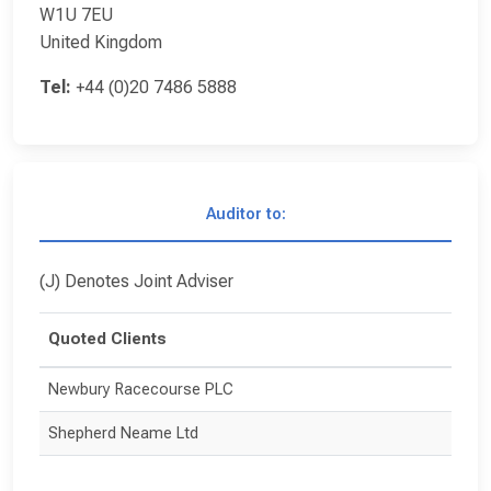
W1U 7EU
United Kingdom
Tel:
+44 (0)20 7486 5888
Auditor to:
(J) Denotes Joint Adviser
Quoted Clients
Newbury Racecourse PLC
Shepherd Neame Ltd