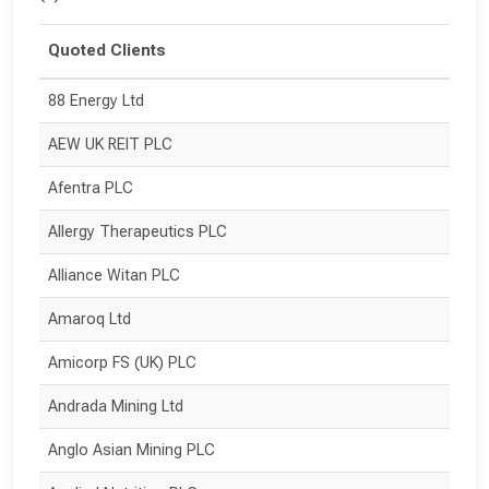
Quoted Clients
88 Energy Ltd
AEW UK REIT PLC
Afentra PLC
Allergy Therapeutics PLC
Alliance Witan PLC
Amaroq Ltd
Amicorp FS (UK) PLC
Andrada Mining Ltd
Anglo Asian Mining PLC