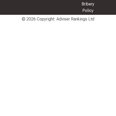
Bribery
Policy
© 2026 Copyright: Adviser Rankings Ltd