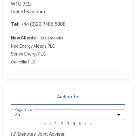
W1U 7EU
United Kingdom
Tel:
+44 (0)20 7486 5888
New Clients
-
last 3 months
Neo Energy Metals PLC
Serica Energy PLC
Camellia PLC
Auditor to:
Page Size
«
‹
1
2
3
4
5
›
»
(J) Denotes Joint Adviser