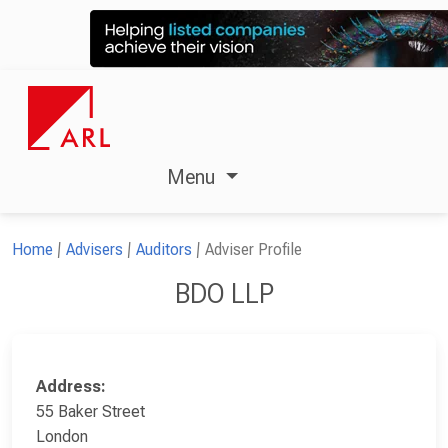
Menu
Home
Advisers
Auditors
Adviser Profile
BDO LLP
Address:
55 Baker Street
London