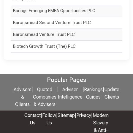
Barings Emerging EMEA Opportunities PLC
Baronsmead Second Venture Trust PLC
Baronsmead Venture Trust PLC
Biotech Growth Trust (The) PLC
Popular Pages
Advisers
|
Quoted
|
Adviser
|
Rankings
|
Update
&
Companies
Intelligence
Guides
Clients
Clients
& Advisers
Contact
|
Follow
|
Sitemap
|
Privacy
|
Modern
Us
Us
Slavery
& Anti-