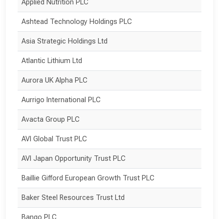
Applied Nutrition PLC
Ashtead Technology Holdings PLC
Asia Strategic Holdings Ltd
Atlantic Lithium Ltd
Aurora UK Alpha PLC
Aurrigo International PLC
Avacta Group PLC
AVI Global Trust PLC
AVI Japan Opportunity Trust PLC
Baillie Gifford European Growth Trust PLC
Baker Steel Resources Trust Ltd
Bango PLC