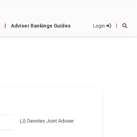
|
Adviser Rankings Guides
Login
|
(J) Denotes Joint Adviser