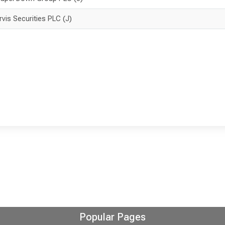
rvis Securities PLC (J)
Popular Pages