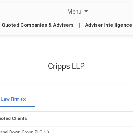
Menu
Quoted Companies & Advisers
|
Adviser Intelligence
Cripps LLP
Law Firm to:
oted Clients
apel Down Group PLC (J)