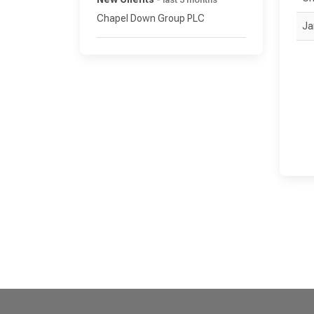
last 3 months
Chapel Down Group PLC
Ja