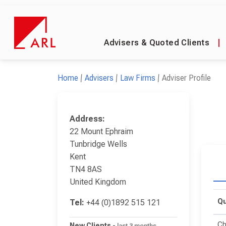
Advisers & Quoted Clients
|
Home
Advisers
Law Firms
Adviser Profile
Address:
22 Mount Ephraim
Tunbridge Wells
Kent
TN4 8AS
United Kingdom
Qu
Tel:
+44 (0)1892 515 121
Ch
New Clients
-