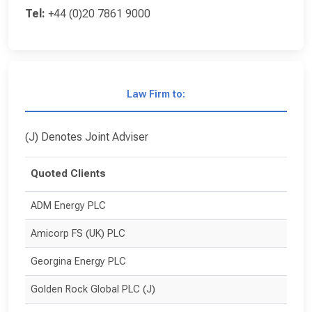
Tel:
+44 (0)20 7861 9000
Law Firm to:
(J) Denotes Joint Adviser
Quoted Clients
ADM Energy PLC
Amicorp FS (UK) PLC
Georgina Energy PLC
Golden Rock Global PLC (J)