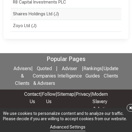
R8 Capital Investments PLC
Shaires Holdings Ltd (J)
Zoyo Ltd (J)
Popular Pages
Advisers
|
Quoted
|
Adviser
|
Rankings
|
Update
&
Companies
Intelligence
Guides
Clients
Clients
& Advisers
Contact
|
Follow
|
Sitemap
|
Privacy
|
Modern
Us
Us
Slavery
& Anti-
We use cookies to personalize content and to analyze our traffic.
We use cookies to personalize content and to analyze our traffic.
Bribery
Please decide if you are willing to accept cookies from our website.
Please decide if you are willing to accept cookies from our website.
Policy
Advanced Settings
Advanced Settings