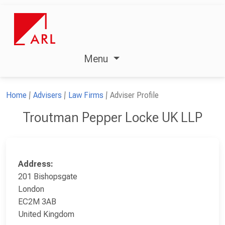
Menu
Home
Advisers
Law Firms
Adviser Profile
Troutman Pepper Locke UK LLP
Address:
201 Bishopsgate
London
EC2M 3AB
United Kingdom