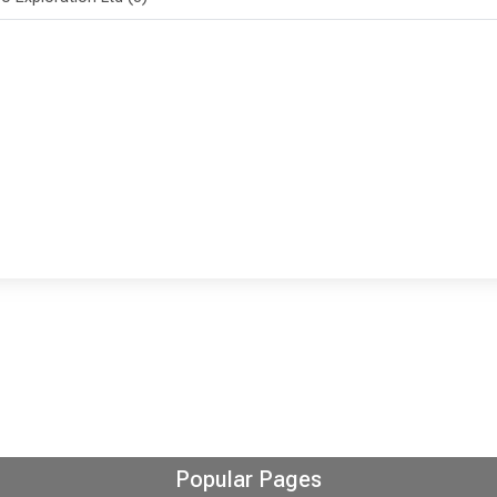
Popular Pages