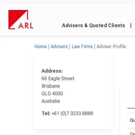
Advisers & Quoted Clients
|
Home
Advisers
Law Firms
Adviser Profile
Address:
66 Eagle Street
Brisbane
QLD 4000
Australia
Tel:
+61 (0)7 3233 8888
Qu
Ge