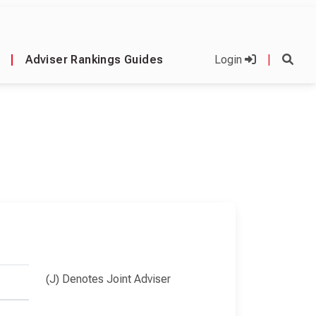
|
Adviser Rankings Guides
Login
|
(J) Denotes Joint Adviser