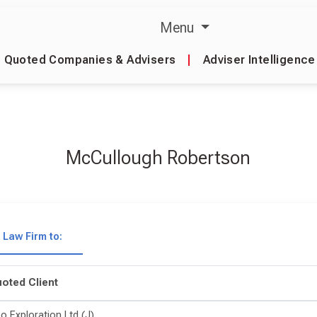
Menu
Quoted Companies & Advisers
|
Adviser Intelligence
McCullough Robertson
Law Firm to:
oted Client
o Exploration Ltd (J)