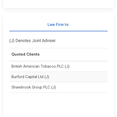
Law Firm to:
(J) Denotes Joint Adviser
Quoted Clients
British American Tobacco PLC (J)
Burford Capital Ltd (J)
Shawbrook Group PLC (J)