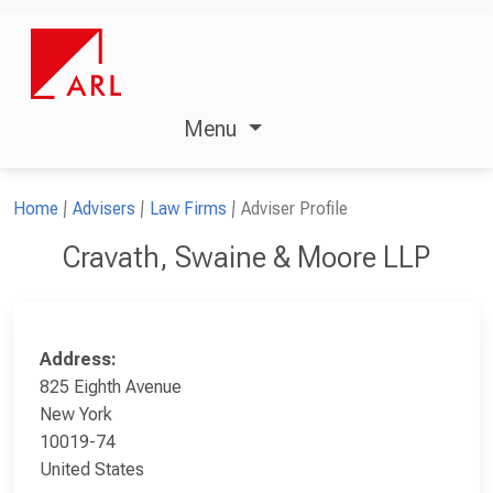
Menu
Home
Advisers
Law Firms
Adviser Profile
Cravath, Swaine & Moore LLP
Address:
825 Eighth Avenue
New York
10019-74
United States