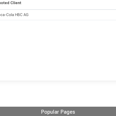
oted Client
ca-Cola HBC AG
Popular Pages