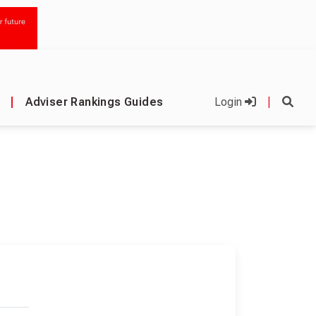
|
Adviser Rankings Guides
Login
|