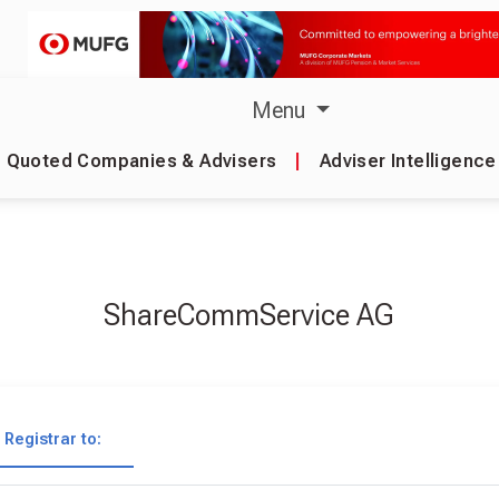
Menu
Quoted Companies & Advisers
|
Adviser Intelligence
ShareCommService AG
Registrar to: