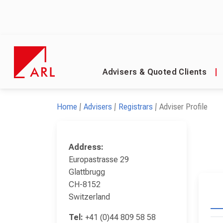
Advisers & Quoted Clients
|
Home
Advisers
Registrars
Adviser Profile
Address:
Europastrasse 29
Glattbrugg
CH-8152
Switzerland
Tel:
+41 (0)44 809 58 58