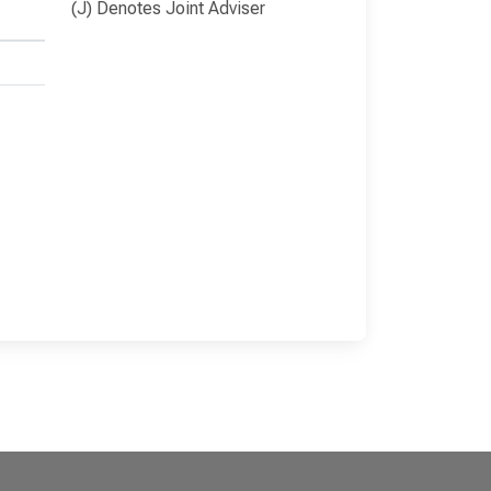
(J) Denotes Joint Adviser