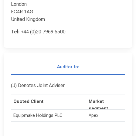
London
EC4R 1AG
United Kingdom
Tel:
+44 (0)20 7969 5500
Auditor to:
(J) Denotes Joint Adviser
Quoted Client
Market
segment
Equipmake Holdings PLC
Apex