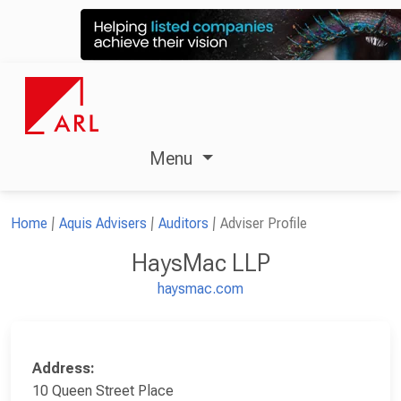
Menu
Home
Aquis Advisers
Auditors
Adviser Profile
HaysMac LLP
haysmac.com
Address:
10 Queen Street Place