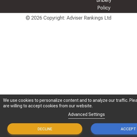
Bribery
Policy
© 2026 Copyright: Adviser Rankings Ltd
We use cookies to personalize content and to analyze our traffic. Plea
We use cookies to personalize content and to analyze our traffic. Plea
are willing to accept cookies from our website.
are willing to accept cookies from our website.
Advanced Settings
Advanced Settings
DECLINE
DECLINE
ACCEPT
ACCEPT