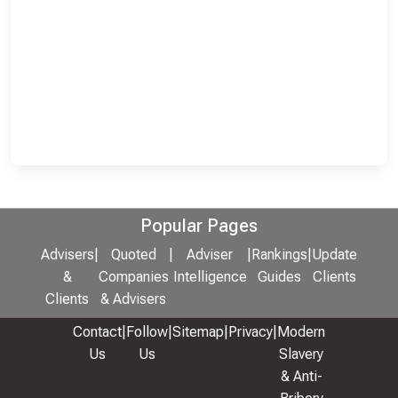
Popular Pages
Advisers
|
Quoted
|
Adviser
|
Rankings
|
Update
&
Companies
Intelligence
Guides
Clients
Clients
& Advisers
Contact
|
Follow
|
Sitemap
|
Privacy
|
Modern
Us
Us
Slavery
& Anti-