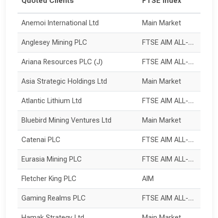
Quoted Clients
FTSE Index
Anemoi International Ltd
Main Market
Anglesey Mining PLC
FTSE AIM ALL-SHARE
Ariana Resources PLC (J)
FTSE AIM ALL-SHARE
Asia Strategic Holdings Ltd
Main Market
Atlantic Lithium Ltd
FTSE AIM ALL-SHARE
Bluebird Mining Ventures Ltd
Main Market
Catenai PLC
FTSE AIM ALL-SHARE
Eurasia Mining PLC
FTSE AIM ALL-SHARE
Fletcher King PLC
AIM
Gaming Realms PLC
FTSE AIM ALL-SHARE
Hamak Strategy Ltd
Main Market