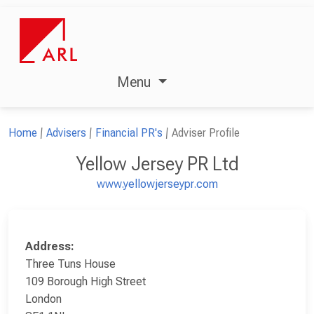
Menu
Home
Advisers
Financial PR's
Adviser Profile
Yellow Jersey PR Ltd
www.yellowjerseypr.com
Address:
Three Tuns House
109 Borough High Street
London