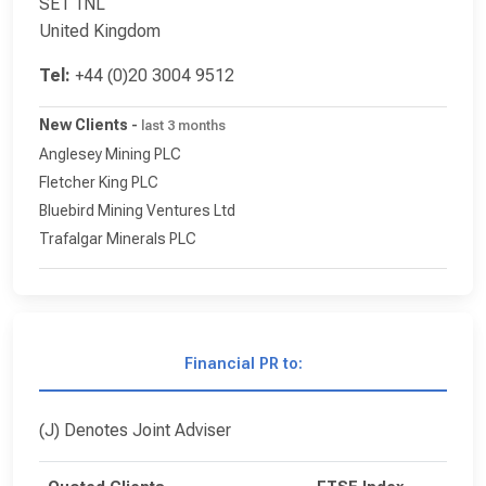
SE1 1NL
United Kingdom
Tel:
+44 (0)20 3004 9512
New Clients
-
last 3 months
Anglesey Mining PLC
Fletcher King PLC
Bluebird Mining Ventures Ltd
Trafalgar Minerals PLC
Financial PR to:
(J) Denotes Joint Adviser