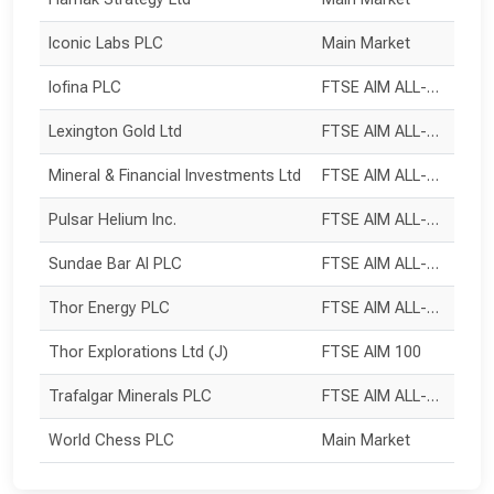
Iconic Labs PLC
Main Market
Iofina PLC
FTSE AIM ALL-SHARE
Lexington Gold Ltd
FTSE AIM ALL-SHARE
Mineral & Financial Investments Ltd
FTSE AIM ALL-SHARE
Pulsar Helium Inc.
FTSE AIM ALL-SHARE
Sundae Bar AI PLC
FTSE AIM ALL-SHARE
Thor Energy PLC
FTSE AIM ALL-SHARE
Thor Explorations Ltd (J)
FTSE AIM 100
Trafalgar Minerals PLC
FTSE AIM ALL-SHARE
World Chess PLC
Main Market